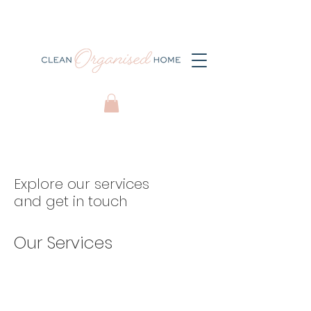
Explore our services
and get in touch
Our Services